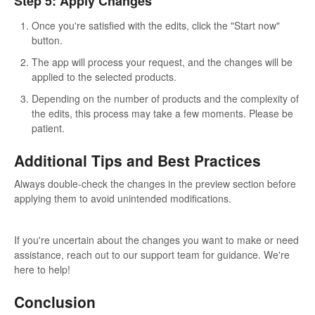
Step 5: Apply Changes
Once you're satisfied with the edits, click the "Start now"
button.
The app will process your request, and the changes will be
applied to the selected products.
Depending on the number of products and the complexity of
the edits, this process may take a few moments. Please be
patient.
Additional Tips and Best Practices
Always double-check the changes in the preview section before
applying them to avoid unintended modifications.
If you're uncertain about the changes you want to make or need
assistance, reach out to our support team for guidance. We're
here to help!
Conclusion