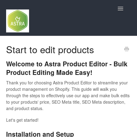
Toggle
Navigatio
Contact
Start to edit products
Welcome to Astra Product Editor - Bulk
Product Editing Made Easy!
Thank you for choosing Astra Product Editor to streamline your
product management on Shopify. This guide will walk you
through the steps to effectively use our app and make bulk edits
to your products' price, SEO Meta title, SEO Meta description,
and product status.
Let's get started!
Installation and Setup