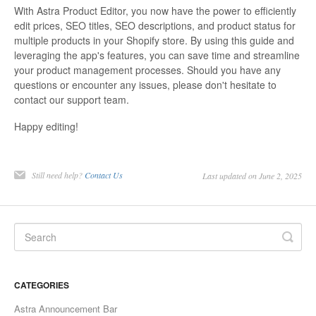
With Astra Product Editor, you now have the power to efficiently
edit prices, SEO titles, SEO descriptions, and product status for
multiple products in your Shopify store. By using this guide and
leveraging the app's features, you can save time and streamline
your product management processes. Should you have any
questions or encounter any issues, please don't hesitate to
contact our support team.
Happy editing!
Still need help?
Contact Us
Last updated on June 2, 2025
CATEGORIES
Astra Announcement Bar