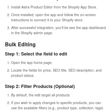
Install Astra Product Editor from the Shopify App Store.
Once installed, open the app and follow the on-screen
instructions to connect it to your Shopify store.
After successful integration, you'll be see the app dashboard
in the Shopify admin page.
Bulk Editing
Step 1: Select the field to edit
Open the app home page,
Locate the fields for price, SEO title, SEO description, and
product status.
Step 2: Filter Products (Optional)
By default, the edit target all products
If you wish to apply changes to specific products, you can
use the available filters (e.g., product type, collection, tags)