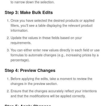
to narrow down the selection.
Step 3: Make Bulk Edits
Once you have selected the desired products or applied
filters, you'll see a table displaying the relevant product
information.
Update the values in these fields based on your
requirements.
You can either enter new values directly in each field or use
formulas to automate changes (e.g., increasing prices by a
percentage).
Step 4: Preview Changes
Before applying the edits, take a moment to review the
changes in the preview section.
Ensure that the changes accurately reflect your intentions
and that the modifications will be applied correctly.