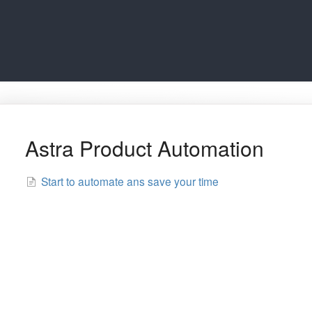
Astra Product Automation
Start to automate ans save your time