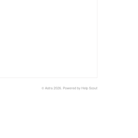
© Astra 2026.
Powered by
Help Scout