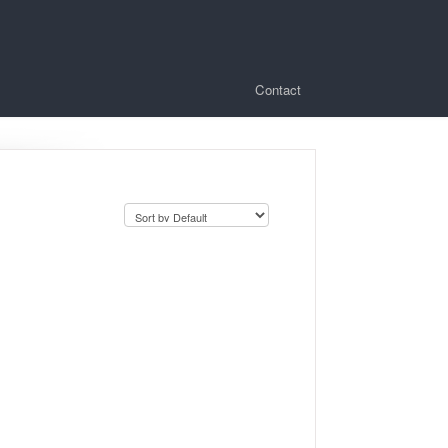
Contact