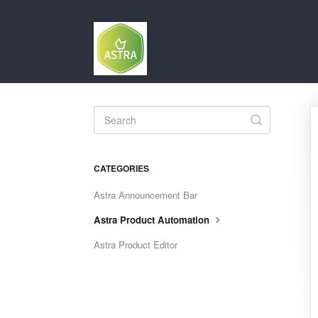
Toggle
Search
CATEGORIES
Astra Announcement Bar
Astra Product Automation
Astra Product Editor