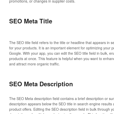
promotions, or changes in supplier costs.
SEO Meta Title
The SEO title field refers to the title or headline that appears i
for your products. It is an important element for optimizing your pr
Google. With your app, you can edit the SEO title field in bulk, ena
products at once. This feature is helpful when you want to enha
and attract more organic traffic.
SEO Meta Description
The SEO Meta description field contains a brief description or s
description appears below the SEO title in search engine result
product offers. Editing the SEO description field in bulk through 