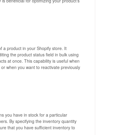
 is beneficial for optimizing your product's
of a product in your Shopify store. It
diting the product status field in bulk using
cts at once. This capability is useful when
 or when you want to reactivate previously
ms you have in stock for a particular
mers. By specifying the inventory quantity
re that you have sufficient inventory to