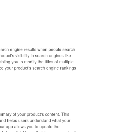
n search engine results when people search
oduct's visibility in search engines like
bling you to modify the titles of multiple
nce your product's search engine rankings
ummary of your product's content. This
s and helps users understand what your
your app allows you to update the