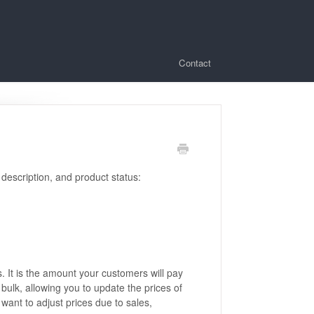
Contact
 description, and product status:
s. It is the amount your customers will pay
 bulk, allowing you to update the prices of
want to adjust prices due to sales,