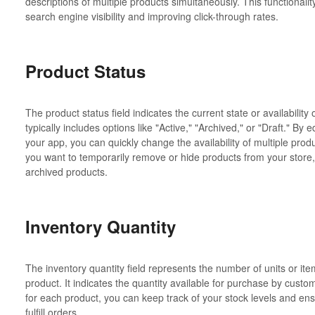
descriptions of multiple products simultaneously. This functionality
search engine visibility and improving click-through rates.
Product Status
The product status field indicates the current state or availability 
typically includes options like "Active," "Archived," or "Draft." By e
your app, you can quickly change the availability of multiple produ
you want to temporarily remove or hide products from your store,
archived products.
Inventory Quantity
The inventory quantity field represents the number of units or ite
product. It indicates the quantity available for purchase by custo
for each product, you can keep track of your stock levels and ensu
fulfill orders.