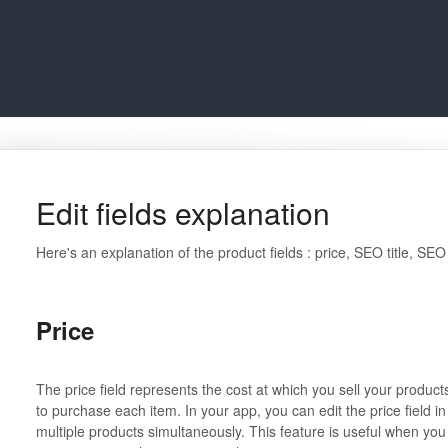
Edit fields explanation
Here's an explanation of the product fields : price, SEO title, SEO
Price
The price field represents the cost at which you sell your product
to purchase each item. In your app, you can edit the price field in
multiple products simultaneously. This feature is useful when you 