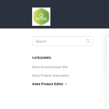
Toggle
Search
CATEGORIES
Astra Announcement Bar
Astra Product Automation
Astra Product Editor